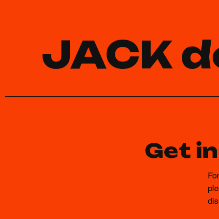
JACK d
Get i
For
ple
dis