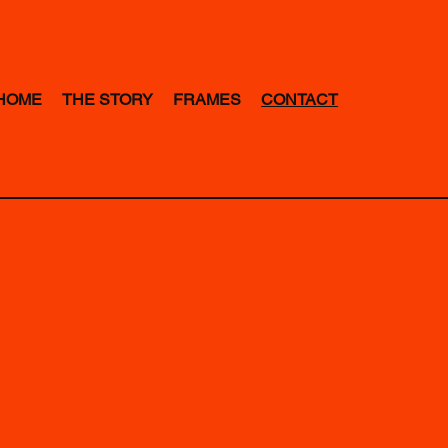
HOME
THE STORY
FRAMES
CONTACT