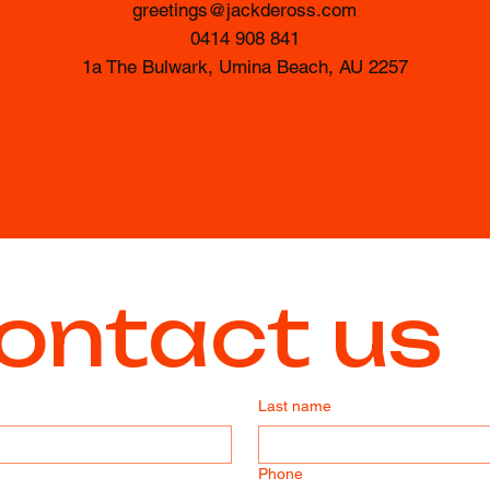
greetings@jackdeross.com
0414 908 841
1a The Bulwark, Umina Beach, AU 2257
ontact us
Last name
Phone