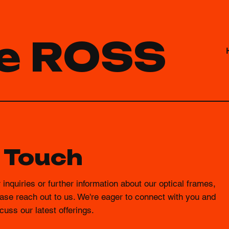
e ROSS
n Touch
 inquiries or further information about our optical frames,
ase reach out to us. We're eager to connect with you and
cuss our latest offerings.