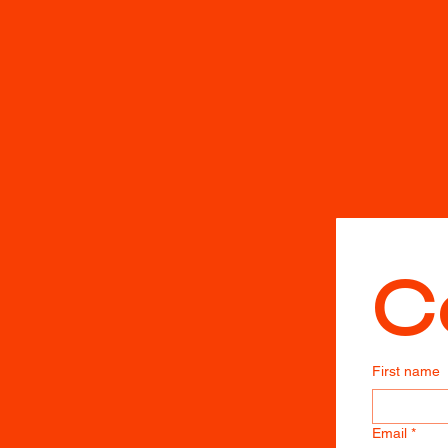
C
First name
Email
*